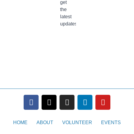
HOME
ABOUT
VOLUNTEER
EVENTS