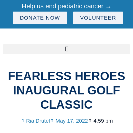
Help us end pediatric cancer →
DONATE NOW
VOLUNTEER
FEARLESS HEROES
INAUGURAL GOLF
CLASSIC
Ria Drutel
May 17, 2022
4:59 pm