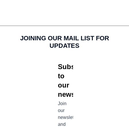
JOINING OUR MAIL LIST FOR
UPDATES